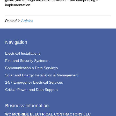
implementation.
Posted in
Articles
Navigation
Electrical Installations
Fire and Security Systems
Communication a Data Services
Solar and Energy Installation & Management
24/7 Emergency Electrical Services
Critical Power and Data Support
Business Information
WC MCBRIDE ELECTRICAL CONTRACTORS LLC