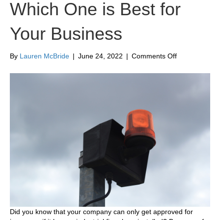
Which One is Best for
Your Business
on
By
Lauren McBride
|
June 24, 2022
|
Comments Off
Types
of
Industrial
Fire
Alarm
Systems
and
Which
One
is
Best
for
Your
Business
Did you know that your company can only get approved for