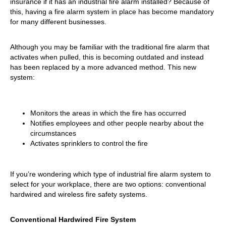
insurance if it has an industrial fire alarm installed? Because of
this, having a fire alarm system in place has become mandatory
for many different businesses.
Although you may be familiar with the traditional fire alarm that
activates when pulled, this is becoming outdated and instead
has been replaced by a more advanced method. This new
system:
Monitors the areas in which the fire has occurred
Notifies employees and other people nearby about the
circumstances
Activates sprinklers to control the fire
If you’re wondering which type of industrial fire alarm system to
select for your workplace, there are two options: conventional
hardwired and wireless fire safety systems.
Conventional Hardwired Fire System