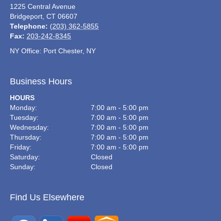
1225 Central Avenue
Bridgeport
,
CT
06607
Telephone:
(203) 362-5855
Fax:
203-242-8345
NY Office: Port Chester, NY
Business Hours
HOURS
Monday:
7:00 am - 5:00 pm
Tuesday:
7:00 am - 5:00 pm
Wednesday:
7:00 am - 5:00 pm
Thursday:
7:00 am - 5:00 pm
Friday:
7:00 am - 5:00 pm
Saturday:
Closed
Sunday:
Closed
Find Us Elsewhere