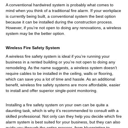
A conventional hardwired system is probably what comes to
mind when you think of a traditional fire alarm. If your workplace
is currently being built, a conventional system the best option
because it can be installed during the construction process.
However, if you’re not open to doing any renovations, a wireless
system may be the better option.
Wireless Fire Safety System
A wireless fire safety system is ideal if you’re running your
business in a rented building or you’re not open to doing any
remodeling. As the name suggests, a wireless system doesn’t
require cables to be installed in the ceiling, walls or flooring,
which can save you a lot of time and hassle. As an additional
benefit, wireless fire safety systems are more affordable, easier
to install and offer superior single-point monitoring.
Installing a fire safety system on your own can be quite a
daunting task, which is why it’s recommended to consult with a
skilled professional. Not only can they help you decide which fire
alarm system is best suited for your business, but they can also
guide you through the entire process, from blueprinting to