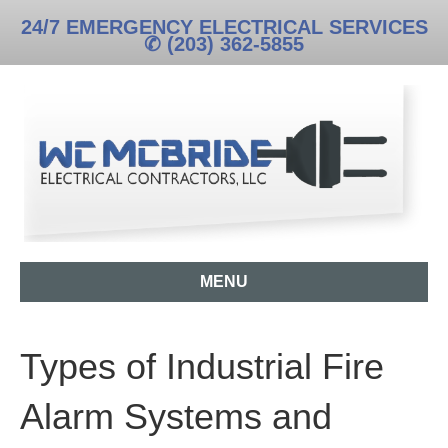
24/7 EMERGENCY ELECTRICAL SERVICES
✆ (203) 362-5855
MENU
Types of Industrial Fire
Alarm Systems and