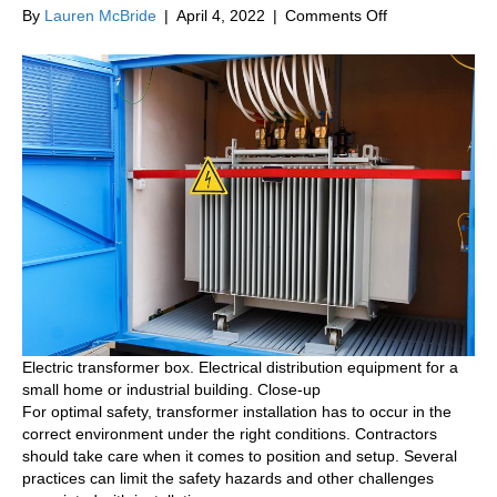
on
By
Lauren McBride
|
April 4, 2022
|
Comments Off
Top
Practices
for
Transformer
Installation
Electric transformer box. Electrical distribution equipment for a
small home or industrial building. Close-up
For optimal safety, transformer installation has to occur in the
correct environment under the right conditions. Contractors
should take care when it comes to position and setup. Several
practices can limit the safety hazards and other challenges