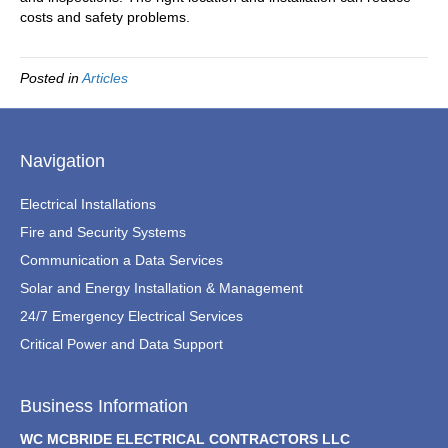
costs and safety problems.
Posted in
Articles
Navigation
Electrical Installations
Fire and Security Systems
Communication a Data Services
Solar and Energy Installation & Management
24/7 Emergency Electrical Services
Critical Power and Data Support
Business Information
WC MCBRIDE ELECTRICAL CONTRACTORS LLC