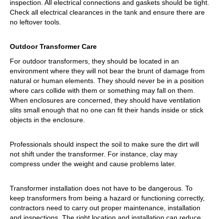
inspection. All electrical connections and gaskets should be tight.
Check all electrical clearances in the tank and ensure there are
no leftover tools.
Outdoor Transformer Care
For outdoor transformers, they should be located in an
environment where they will not bear the brunt of damage from
natural or human elements. They should never be in a position
where cars collide with them or something may fall on them.
When enclosures are concerned, they should have ventilation
slits small enough that no one can fit their hands inside or stick
objects in the enclosure.
Professionals should inspect the soil to make sure the dirt will
not shift under the transformer. For instance, clay may
compress under the weight and cause problems later.
Transformer installation does not have to be dangerous. To
keep transformers from being a hazard or functioning correctly,
contractors need to carry out proper maintenance, installation
and inspections. The right location and installation can reduce