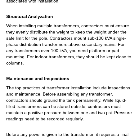
associated with installation.
Structural Analyzation
When installing multiple transformers, contractors must ensure
they evenly distribute the weight to keep the weight under the
safe limit for the pole. Contractors mount sub-100 kVA single-
phase distribution transformers above secondary mains. For
any transformers over 100 kVA, you need platform or pad
mounting. For indoor transformers, they should be kept close to
columns.
Maintenance and Inspections
The top practices of transformer installation include inspections
and maintenance. Before assembling any transformer,
contractors should ground the tank permanently. While liquid-
filled transformers can be stored outside, contractors must
maintain a positive pressure between one and two psi. Pressure
readings need to be recorded regularly.
Before any power is given to the transformer, it requires a final