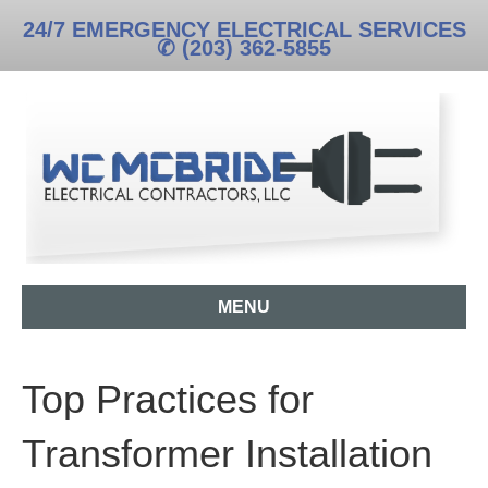
24/7 EMERGENCY ELECTRICAL SERVICES
✆ (203) 362-5855
MENU
Top Practices for
Transformer Installation