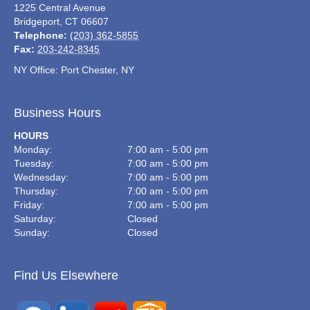
1225 Central Avenue
Bridgeport
,
CT
06607
Telephone:
(203) 362-5855
Fax:
203-242-8345
NY Office: Port Chester, NY
Business Hours
HOURS
Monday:
7:00 am - 5:00 pm
Tuesday:
7:00 am - 5:00 pm
Wednesday:
7:00 am - 5:00 pm
Thursday:
7:00 am - 5:00 pm
Friday:
7:00 am - 5:00 pm
Saturday:
Closed
Sunday:
Closed
Find Us Elsewhere