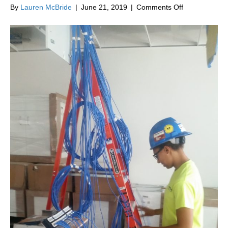
on
By
Lauren McBride
|
June 21, 2019
|
Comments Off
How
Fire
Alarms
Are
Installed