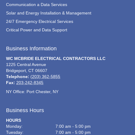
Communication a Data Services
Solar and Energy Installation & Management
24/7 Emergency Electrical Services
Critical Power and Data Support
Business Information
WC MCBRIDE ELECTRICAL CONTRACTORS LLC
1225 Central Avenue
Bridgeport
,
CT
06607
Telephone:
(203) 362-5855
Fax:
203-242-8345
NY Office: Port Chester, NY
Business Hours
HOURS
Monday:
7:00 am - 5:00 pm
Tuesday:
7:00 am - 5:00 pm