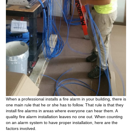
When a professional installs a fire alarm in your building, there is
one main rule that he or she has to follow. That rule is that they
install fire alarms in areas where everyone can hear them. A
quality fire alarm installation leaves no one out. When counting
on an alarm system to have proper installation, here are the
factors involved.