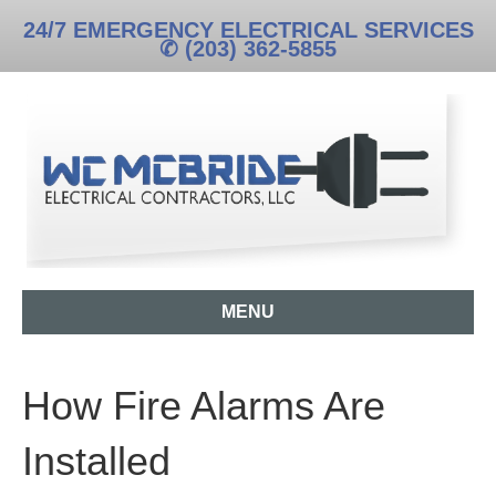
24/7 EMERGENCY ELECTRICAL SERVICES
✆ (203) 362-5855
MENU
How Fire Alarms Are
Installed