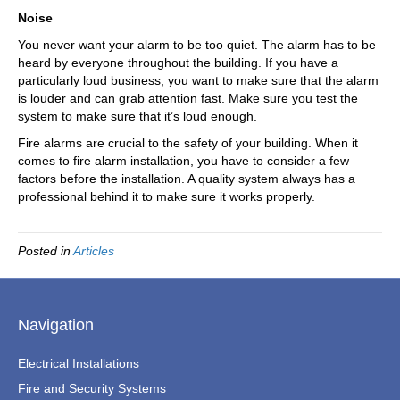
Noise
You never want your alarm to be too quiet. The alarm has to be
heard by everyone throughout the building. If you have a
particularly loud business, you want to make sure that the alarm
is louder and can grab attention fast. Make sure you test the
system to make sure that it’s loud enough.
Fire alarms are crucial to the safety of your building. When it
comes to fire alarm installation, you have to consider a few
factors before the installation. A quality system always has a
professional behind it to make sure it works properly.
Posted in
Articles
Navigation
Electrical Installations
Fire and Security Systems