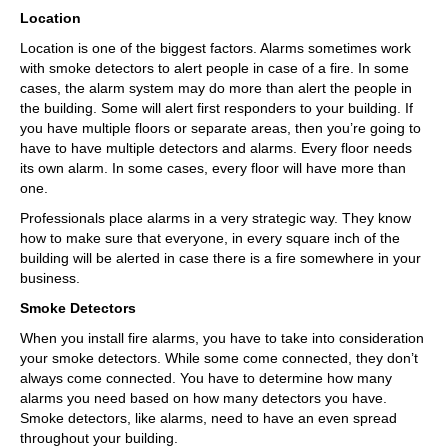
Location
Location is one of the biggest factors. Alarms sometimes work
with smoke detectors to alert people in case of a fire. In some
cases, the alarm system may do more than alert the people in
the building. Some will alert first responders to your building. If
you have multiple floors or separate areas, then you’re going to
have to have multiple detectors and alarms. Every floor needs
its own alarm. In some cases, every floor will have more than
one.
Professionals place alarms in a very strategic way. They know
how to make sure that everyone, in every square inch of the
building will be alerted in case there is a fire somewhere in your
business.
Smoke Detectors
When you install fire alarms, you have to take into consideration
your smoke detectors. While some come connected, they don’t
always come connected. You have to determine how many
alarms you need based on how many detectors you have.
Smoke detectors, like alarms, need to have an even spread
throughout your building.