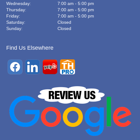
Wednesday:
7:00 am - 5:00 pm
Thursday:
7:00 am - 5:00 pm
Friday:
7:00 am - 5:00 pm
Saturday:
Closed
Sunday:
Closed
Find Us Elsewhere